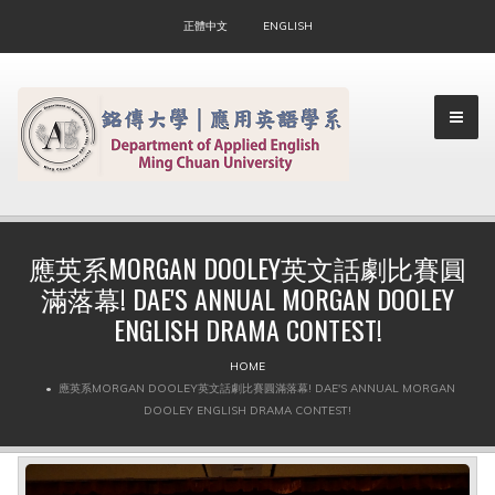
正體中文
ENGLISH
應英系MORGAN DOOLEY英文話劇比賽圓
滿落幕! DAE'S ANNUAL MORGAN DOOLEY
▼
ENGLISH DRAMA CONTEST!
▼
HOME
應英系MORGAN DOOLEY英文話劇比賽圓滿落幕! DAE'S ANNUAL MORGAN
DOOLEY ENGLISH DRAMA CONTEST!