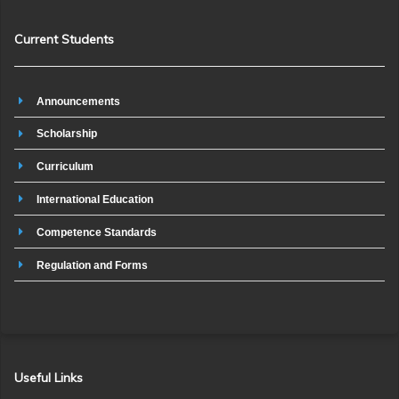
Current Students
Announcements
Scholarship
Curriculum
International Education
Competence Standards
Regulation and Forms
Useful Links