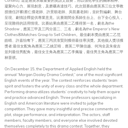
Contest), 這是應英系最重要的英語文競賽，用以強化學生的團隊精神、
凝聚向心力、展現創意，及磨礪表達技巧。此次競賽由應英系三位文學教
授擔任評審(蔡仁傑老師、許景順老師、吳凱書老師)，並針對編劇、舞台
呈現、劇情詮釋提供專業意見。比賽期間全系師生台上、台下全心投入，
呈現難得的語用情境。比賽結果由應英二乙獲得第一名，劇名為the
Shadow，應英三甲及三丙分居二、三名，劇名為the Emperor’s New
Clothes和Matches Group to Sell Children。最佳劇本獎由應英二乙范
皓晴、許嘉怡奪下，應英三丙洪淮賢則獲得最佳導演獎。其他個人獎項獲
獎者:最佳女配角為應英二乙姚芷晴，應英二甲陳信越、何洵全及朱俊吉
並列最佳男配角，最佳女主角為應英二乙李佩璇，最佳男主角為應英二甲
林晉祺。
On December 15, the Department of Applied English held the
annual “Morgan Dooley Drama Contest,” one of the most significant
English events of the year. The contest reinforces students’ team
spirit and fosters the unity of every class and the whole department.
Performing drama utilizes students’ creativity to help them acquire
and practice advanced English. Three professors specializing in
English and American literature were invited to judge the
competition. They gave many insightful and precise comments on
plot, stage performance, and interpretation. The actors, staff
members, faculty members, and everyone else involved devoted
themselves completely to this drama contest. Together, they