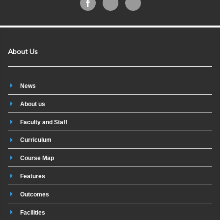
About Us
News
About us
Faculty and Staff
Curriculum
Course Map
Features
Outcomes
Facilities