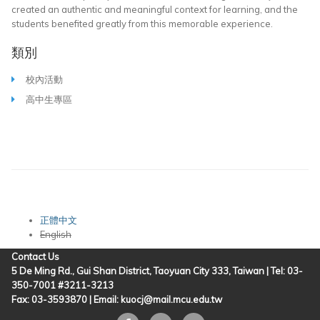
created an authentic and meaningful context for learning, and the
students benefited greatly from this memorable experience.
類別
校內活動
高中生專區
正體中文
English
Contact Us
5 De Ming Rd., Gui Shan District, Taoyuan City 333, Taiwan | Tel: 03-
350-7001 #3211-3213
Fax: 03-3593870 |
Email: kuocj@mail.mcu.edu.tw