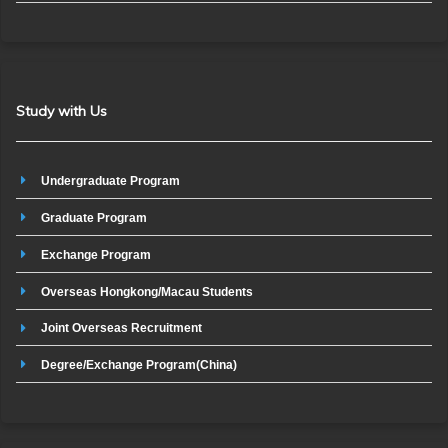
Study with Us
Undergraduate Program
Graduate Program
Exchange Program
Overseas Hongkong/Macau Students
Joint Overseas Recruitment
Degree/Exchange Program(China)