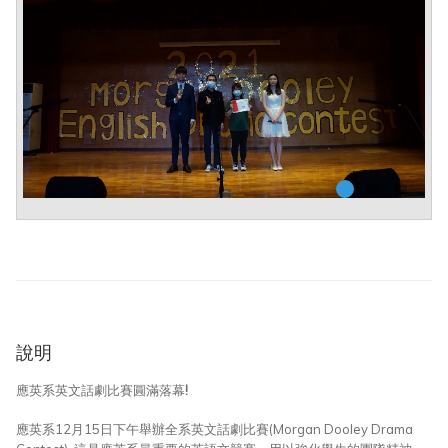
說明
應英系英文話劇比賽圓滿落幕!
應英系12月15日下午舉辦全系英文話劇比賽(Morgan Dooley Drama