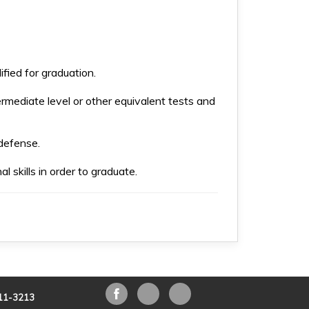
fied for graduation.
ermediate level or other equivalent tests and
 defense.
l skills in order to graduate.
211-3213