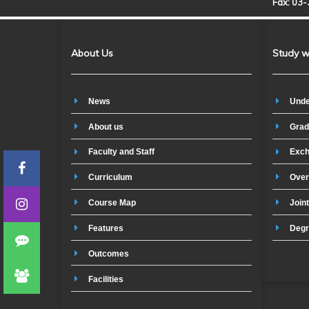
Fax: 03
About Us
Study w
News
Unde
About us
Grad
Faculty and Staff
Exch
Curriculum
Over
Course Map
Join
Features
Degr
Outcomes
Facilities