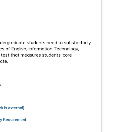
ndergraduate students need to satisfactorily
s of English, Information Technology,
e test that measures students’ core
ate.
s
k is external)
cy Requirement