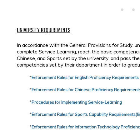
UNIVERSITY REQUIREMENTS
In accordance with the General Provisions for Study, u
complete Service Learning, reach the basic competencie
Chinese, and Sports set by the university, and pass th
competencies set by their department in order to gradu
*
Enforcement Rules for English Proficiency Requirements
*
Enforcement Rules for Chinese Proficiency Requirement
*
Procedures for Implementing Service-Learning
*
Enforcement Rules for Sports Capability Requirements(lin
*
Enforcement Rules for Information Technology Proficien