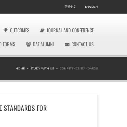
正體中文
ENGLISH
OUTCOMES
JOURNAL AND CONFERENCE
D FORMS
DAE ALUMNI
CONTACT US
HOME
STUDY WITH US
COMPETENCE STANDARDS
E STANDARDS FOR