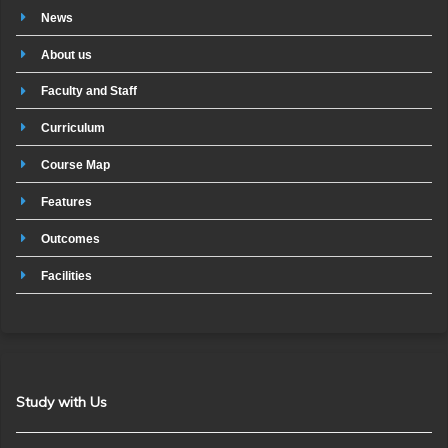
News
About us
Faculty and Staff
Curriculum
Course Map
Features
Outcomes
Facilities
Study with Us