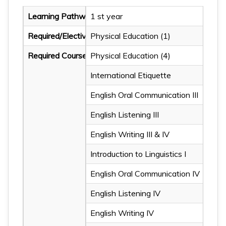
Learning Pathway
1 st year
Required/Elective Courses
Physical Education (1)
Required Courses
Physical Education (4)
International Etiquette
Physical Education (2)
English Oral Communication III
Chinese Literature: Apprec
English Listening III
Chinese Literature: Apprec
English Writing III & IV
Applied Information Tech
Introduction to Linguistics I
Applied Information Tec
English Oral Communication IV
Intro. to Literature
English Listening IV
English Oral Communicatio
English Writing IV
English Listening I