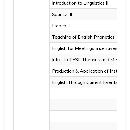
Introduction to Linguistics II
Spanish II
French II
Teaching of English Phonetics
English for Meetings, incentives, con
Intro. to TESL Theories and Methodo
Production & Application of Instructi
English Through Current Events