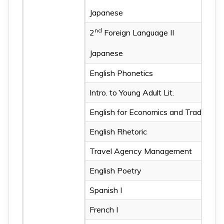
Japanese
All-out Defense Education 
nd
2
Foreign Language II
Japanese
All-out Defense Education 
English Phonetics
Intro. to Young Adult Lit.
Intro. to Bible Lit.
English for Economics and Trade
Western Popular Culture
English Rhetoric
Teaching Children English
Travel Agency Management
Teaching of English Phone
English Poetry
English for Journalism
Spanish I
History of the English La
French I