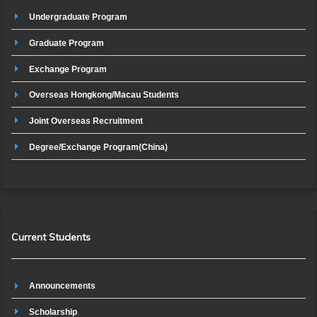
Undergraduate Program
Graduate Program
Exchange Program
Overseas Hongkong/Macau Students
Joint Overseas Recruitment
Degree/Exchange Program(China)
Current Students
Announcements
Scholarship