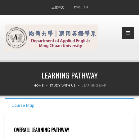
正體中文
ENGLISH
LEARNING PATHWAY
▼
HOME
STUDY WITH US
LEARNING MAP
▼
Course Map
OVERALL LEARNING PATHWAY