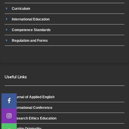
Curriculum
International Education
Competence Standards
Regulation and Forms
Useful Links
Journal of Applied English
International Conference
Research Ethics Education
Turnitin Originality