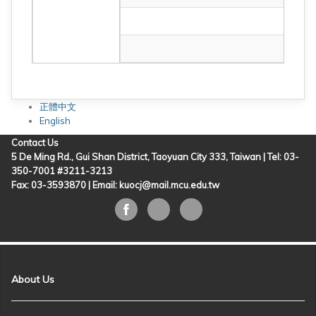
正體中文
English
Contact Us
5 De Ming Rd., Gui Shan District, Taoyuan City 333, Taiwan | Tel: 03-
350-7001 #3211-3213
Fax: 03-3593870 |
Email: kuocj@mail.mcu.edu.tw
About Us