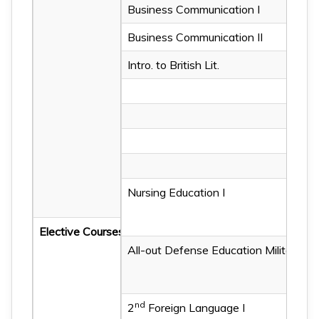
Business Communication I
English Writing I
Business Communication II
English Reading I
Intro. to British Lit.
English Listening II
English Writing II
English Reading II
Fundamentals of Grammar
Sentence Structure of Eng
Nursing Education I
Intro. to Western Lit.
Elective Courses
All-out Defense Education Military Tr
Nursing Education II
nd
2
Foreign Language I