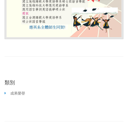
類別
成果榮譽