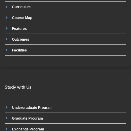
Curriculum
Course Map
Features
Outcomes
Facilities
Study with Us
Undergraduate Program
Graduate Program
Exchange Program