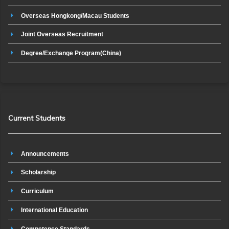
Overseas Hongkong/Macau Students
Joint Overseas Recruitment
Degree/Exchange Program(China)
Current Students
Announcements
Scholarship
Curriculum
International Education
Competence Standards