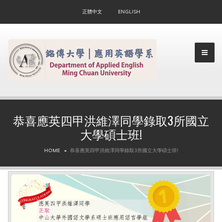
正體中文
ENGLISH
恭喜應英四甲洪維澤同學錄取3所國立
大學碩士班!
▼
HOME
恭喜應英四甲洪維澤同學錄取3所國立大學碩士班!
▼