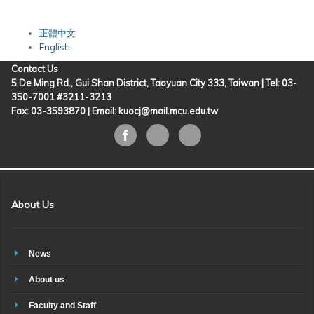
正體中文
English
Contact Us
5 De Ming Rd., Gui Shan District, Taoyuan City 333, Taiwan | Tel: 03-
350-7001 #3211-3213
Fax: 03-3593870 |
Email: kuocj@mail.mcu.edu.tw
About Us
News
About us
Faculty and Staff