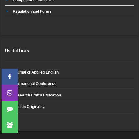
Regulation and Forms
Useful Links
Journal of Applied English
International Conference
Research Ethics Education
Turnitin Originality