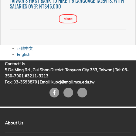
TAIWAN’S FIRST BANK TO HIRE 115 LANGUAGE TALENTS, WITH
SALARIES OVER NT$45,000
More
正體中文
English
Contact Us
5 De Ming Rd., Gui Shan District, Taoyuan City 333, Taiwan | Tel: 03-
350-7001 #3211-3213
Fax: 03-3593870 |
Email: kuocj@mail.mcu.edu.tw
About Us