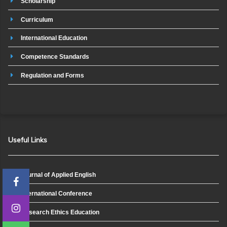
Scholarship
Curriculum
International Education
Competence Standards
Regulation and Forms
Useful Links
Journal of Applied English
International Conference
Research Ethics Education