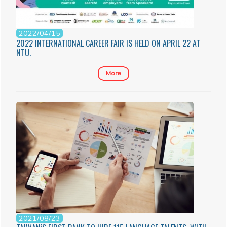
2022/04/15
2022 INTERNATIONAL CAREER FAIR IS HELD ON APRIL 22 AT
NTU.
More
2021/08/23