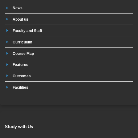
News
About us
Faculty and Staff
Curriculum
Course Map
Features
Outcomes
Facilities
Study with Us