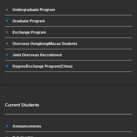
Undergraduate Program
Graduate Program
Exchange Program
Overseas Hongkong/Macau Students
Joint Overseas Recruitment
Degree/Exchange Program(China)
Current Students
Announcements