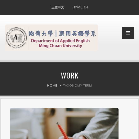
正體中文
ENGLISH
WORK
▼
HOME
TAXONOMY TERM
▼