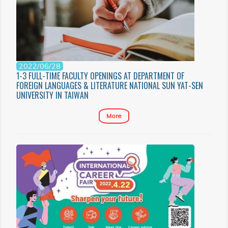
2022/06/28
1-3 FULL-TIME FACULTY OPENINGS AT DEPARTMENT OF
FOREIGN LANGUAGES & LITERATURE NATIONAL SUN YAT-SEN
UNIVERSITY IN TAIWAN
More