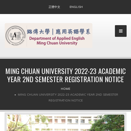
正體中文
ENGLISH
MING CHUAN UNIVERSITY 2022-23 ACADEMIC
YEAR 2ND SEMESTER REGISTRATION NOTICE
▼
HOME
▼
MING CHUAN UNIVERSITY 2022-23 ACADEMIC YEAR 2ND SEMESTER
REGISTRATION NOTICE