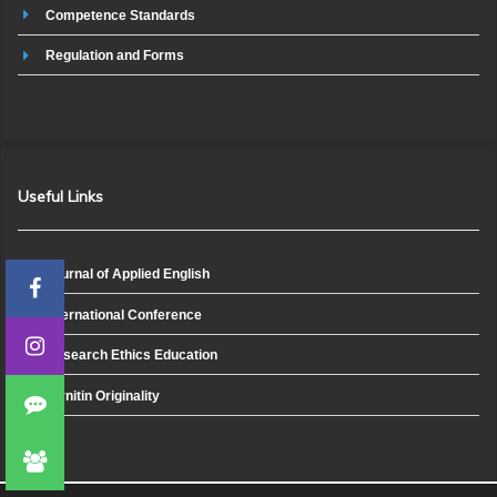
Competence Standards
Regulation and Forms
Useful Links
Journal of Applied English
International Conference
Research Ethics Education
Turnitin Originality