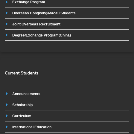
Exchange Program
Overseas Hongkong/Macau Students
Joint Overseas Recruitment
Degree/Exchange Program(China)
Current Students
Announcements
Scholarship
Curriculum
International Education