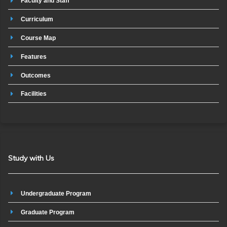
Faculty and Staff
Curriculum
Course Map
Features
Outcomes
Facilities
Study with Us
Undergraduate Program
Graduate Program