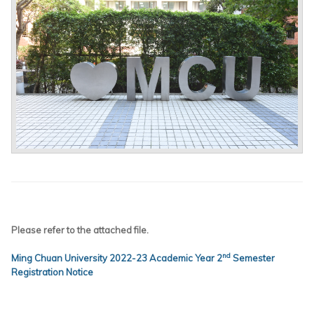
Please refer to the attached file.
nd
Ming Chuan University 2022-23 Academic Year 2
Semester
Registration Notice