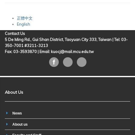
正體中文
English
Contact Us
5 De Ming Rd., Gui Shan District, Taoyuan City 333, Taiwan | Tel: 03-
350-7001 #3211-3213
Fax: 03-3593870 |
Email: kuocj@mail.mcu.edu.tw
About Us
News
About us