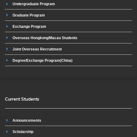
Undergraduate Program
Graduate Program
Exchange Program
Overseas Hongkong/Macau Students
Joint Overseas Recruitment
Degree/Exchange Program(China)
Current Students
Announcements
Scholarship