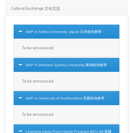
Cultural Exchange 文化交流
IAEP in Tottori University, Japan 日本移地教學
To be announced
IAEP in Western Sydney University 澳洲移地教學
To be announced
IAEP in University of Northumbria 英國移地教學
To be announced
Learning Away From Home Program MCU-MI 美國