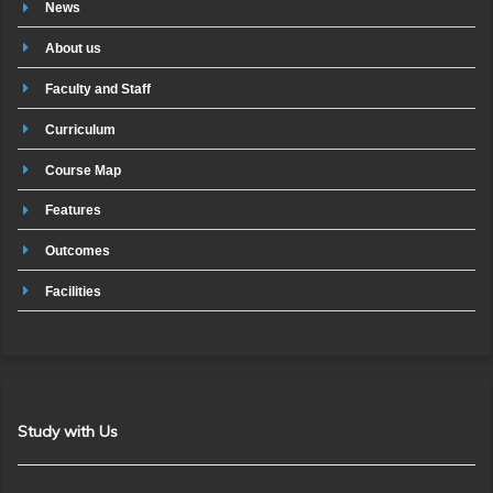
News
About us
Faculty and Staff
Curriculum
Course Map
Features
Outcomes
Facilities
Study with Us