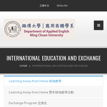
正體中文
ENGLISH
INTERNATIONAL EDUCATION AND EXCHANGE
▼
HOME
INTERNATIONAL EDUCATION AND EXCHANGE
▼
Learning Away from Home 移地教學
Learning Away from Home 歷年移地教學活動
Exchange Program 交換生