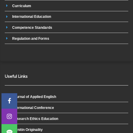
Curriculum
International Education
Competence Standards
Regulation and Forms
Useful Links
Journal of Applied English
International Conference
Research Ethics Education
Turnitin Originality