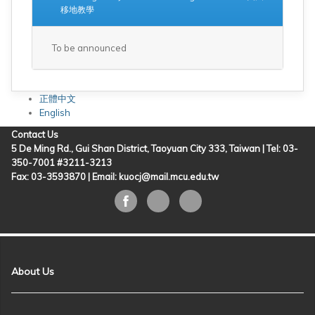
移地教學
To be announced
正體中文
English
Contact Us
5 De Ming Rd., Gui Shan District, Taoyuan City 333, Taiwan | Tel: 03-
350-7001 #3211-3213
Fax: 03-3593870 |
Email: kuocj@mail.mcu.edu.tw
About Us