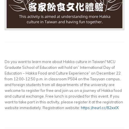
Do you want to learn more about Hakka culture in Taiwan? MCU
Graduate School of Education will hold an” International Day of
Education – Hakka Food and Culture Experience” on December 22
from 12:00-12:50 p.m. in classroom P504 on the Taoyuan campus,
and foreign students from all departments of the university are
welcome to register for free and join us on a journey of Hakka food
and cultural exchange. Free lunch is provided for this event. If you
want to take part in this activity, please register it at the registration
website immediately. Registration website:
https://reurl.cc/82xxlX