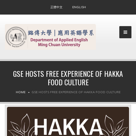
正體中文
ENGLISH
GSE HOSTS FREE EXPERIENCE OF HAKKA
FOOD CULTURE
▼
HOME
GSE HOSTS FREE EXPERIENCE OF HAKKA FOOD CULTURE
▼