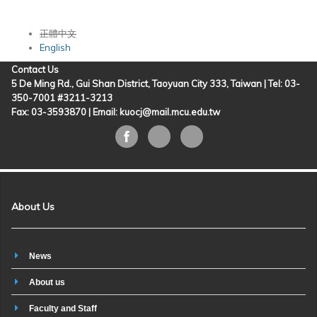
正體中文
English
Contact Us
5 De Ming Rd., Gui Shan District, Taoyuan City 333, Taiwan | Tel: 03-
350-7001 #3211-3213
Fax: 03-3593870 |
Email: kuocj@mail.mcu.edu.tw
About Us
News
About us
Faculty and Staff