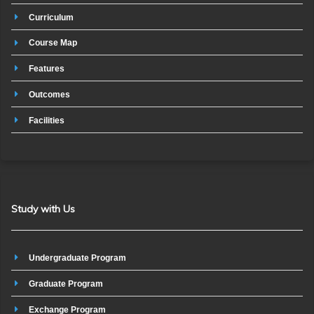
Curriculum
Course Map
Features
Outcomes
Facilities
Study with Us
Undergraduate Program
Graduate Program
Exchange Program