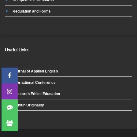
Regulation and Forms
Useful Links
Journal of Applied English
International Conference
Research Ethics Education
Turnitin Originality