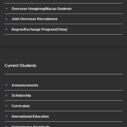
Overseas Hongkong/Macau Students
Joint Overseas Recruitment
Degree/Exchange Program(China)
Current Students
Announcements
Scholarship
Curriculum
International Education
Competence Standards