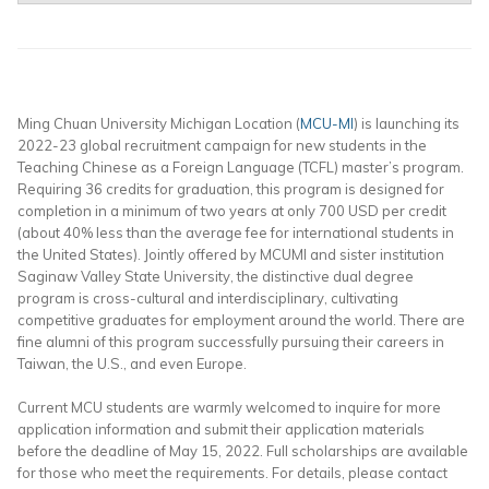
Ming Chuan University Michigan Location (
MCU-MI
) is launching its
2022-23 global recruitment campaign for new students in the
Teaching Chinese as a Foreign Language (TCFL) master’s program.
Requiring 36 credits for graduation, this program is designed for
completion in a minimum of two years at only 700 USD per credit
(about 40% less than the average fee for international students in
the United States). Jointly offered by MCUMI and sister institution
Saginaw Valley State University, the distinctive dual degree
program is cross-cultural and interdisciplinary, cultivating
competitive graduates for employment around the world. There are
fine alumni of this program successfully pursuing their careers in
Taiwan, the U.S., and even Europe.
Current MCU students are warmly welcomed to inquire for more
application information and submit their application materials
before the deadline of May 15, 2022. Full scholarships are available
for those who meet the requirements. For details, please contact