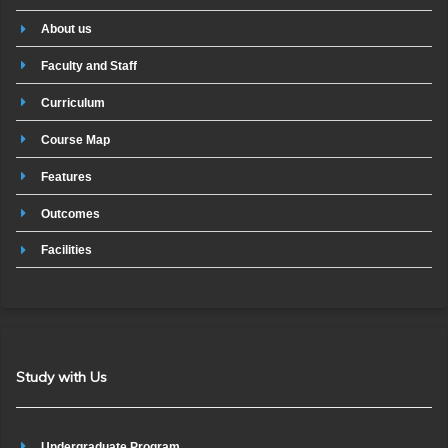
About us
Faculty and Staff
Curriculum
Course Map
Features
Outcomes
Facilities
Study with Us
Undergraduate Program