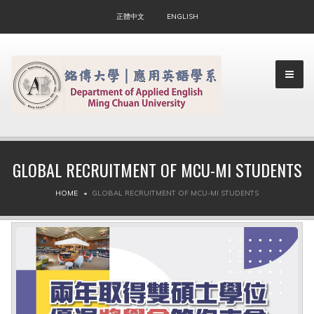
正體中文
ENGLISH
GLOBAL RECRUITMENT OF MCU-MI STUDENTS
▼
HOME
GLOBAL RECRUITMENT OF MCU-MI STUDENTS
▼