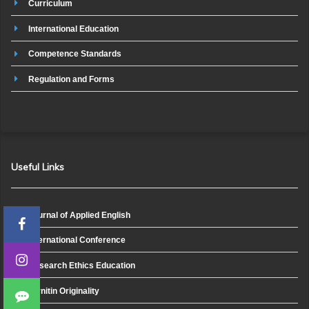
Curriculum
International Education
Competence Standards
Regulation and Forms
Useful Links
Journal of Applied English
International Conference
Research Ethics Education
Turnitin Originality