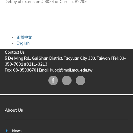
Debby at extension # 8034 or Carol at #2299.
正體中文
English
Contact Us
5 De Ming Rd., Gui Shan District, Taoyuan City 333, Taiwan | Tel: 03-
350-7001 #3211-3213
Fax: 03-3593870 |
Email: kuocj@mail.mcu.edu.tw
About Us
News