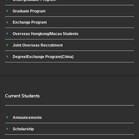
Graduate Program
Exchange Program
Overseas Hongkong/Macau Students
Joint Overseas Recruitment
Degree/Exchange Program(China)
Current Students
Announcements
Scholarship