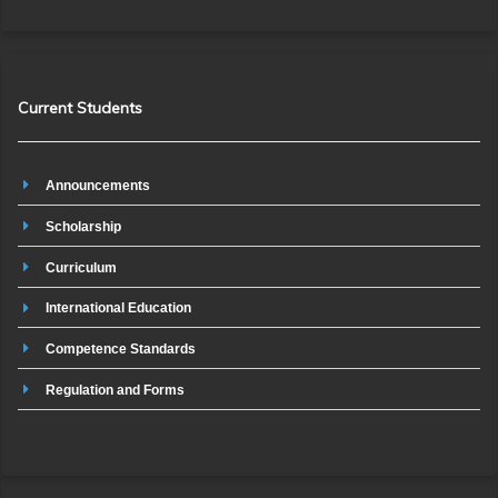
Current Students
Announcements
Scholarship
Curriculum
International Education
Competence Standards
Regulation and Forms