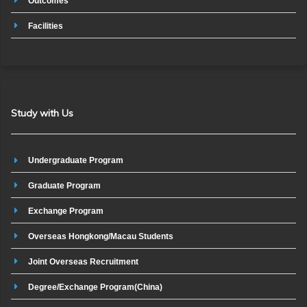
Outcomes
Facilities
Study with Us
Undergraduate Program
Graduate Program
Exchange Program
Overseas Hongkong/Macau Students
Joint Overseas Recruitment
Degree/Exchange Program(China)