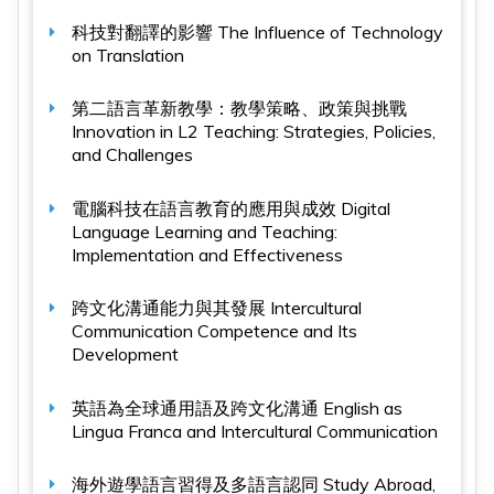
科技對翻譯的影響
The Influence of Technology
on Translation
第二語言革新教學：教學策略、政策與挑戰
Innovation in L2 Teaching: Strategies, Policies,
and Challenges
電腦科技在語言教育的應用與成效
Digital
Language Learning and Teaching:
Implementation and Effectiveness
跨文化溝通能力與其發展
Intercultural
Communication Competence and Its
Development
英語為全球通用語及跨文化溝通
English as
Lingua Franca and Intercultural Communication
海外遊學語言習得及多語言認同
Study Abroad,