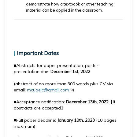
demonstrate how a textbook or other teaching
material can be applied in the classroom.
|
Important Dates
■Abstracts for paper presentation, poster
presentation due:
December 1st, 2022
(abstract of no more than 300 words plus CV via
email:
mcuaeic@gmail.com
(link sends e-mail)
)
■Acceptance notification:
December 13th, 2022
【If
abstracts are accepted】
■Full paper deadline:
January 10th, 2023
(10 pages
maximum)