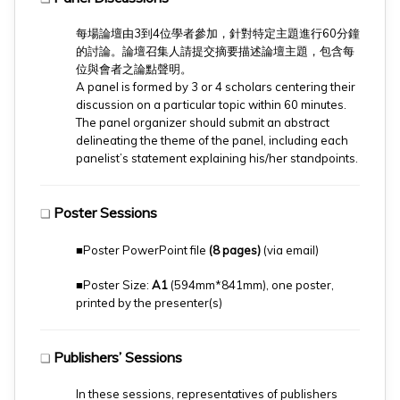
每場論壇由3到4位學者參加，針對特定主題進行60分鐘
的討論。論壇召集人請提交摘要描述論壇主題，包含每
位與會者之論點聲明。
​A panel is formed by 3 or 4 scholars centering their
discussion on a particular topic within 60 minutes.
The panel organizer should submit an abstract
delineating the theme of the panel, including each
panelist’s statement explaining his/her standpoints.
Poster Sessions
❏
■Poster PowerPoint file
(8 pages)
(via email)
■Poster Size:
A1
(594mm*841mm), one poster,
printed by the presenter(s)
Publishers’ Sessions
❏
In these sessions, representatives of publishers