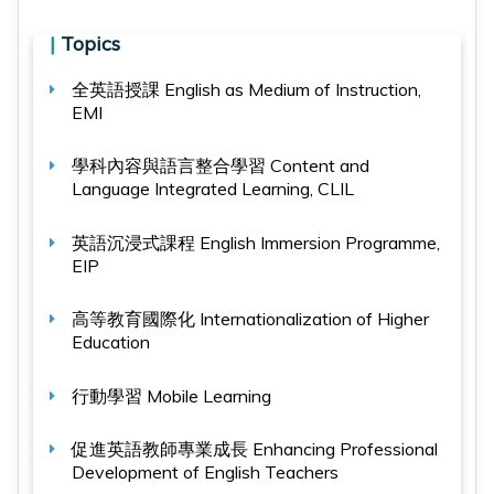
|
Topics
全英語授課
English as Medium of Instruction,
EMI
學科內容與語言整合學習
Content and
Language Integrated Learning, CLIL
英語沉浸式課程
English Immersion Programme,
EIP
高等教育國際化
Internationalization of Higher
Education
行動學習
Mobile Learning
促進英語教師專業成長
Enhancing Professional
Development of English Teachers