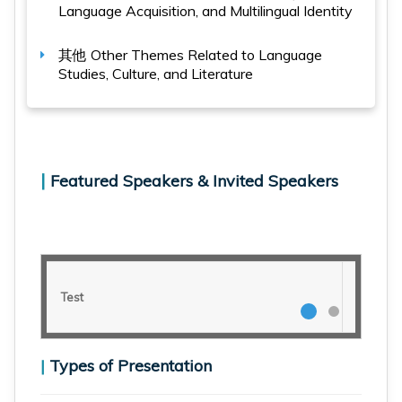
Language Acquisition, and Multilingual Identity
其他
Other Themes Related to Language
Studies, Culture, and Literature
|
Featured Speakers & Invited Speakers
Test
Test
|
Types of Presentation