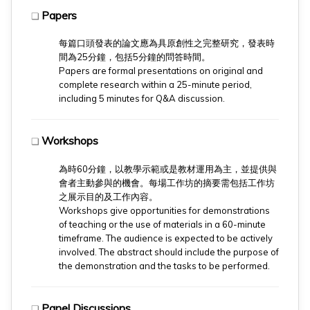
Papers
❏
每篇口頭發表的論文應為具原創性之完整研究，發表時
間為25分鐘，包括5分鐘的問答時間。
​Papers are formal presentations on original and
complete research within a 25-minute period,
including 5 minutes for Q&A discussion.
Workshops
❏
為時60分鐘，以教學示範或是教材運用為主，並提供與
會者主動參與的機會。每場工作坊的摘要需包括工作坊
之展示目的及工作內容。
​Workshops give opportunities for demonstrations
of teaching or the use of materials in a 60-minute
timeframe. The audience is expected to be actively
involved. The abstract should include the purpose of
the demonstration and the tasks to be performed.
Panel Discussions
❏