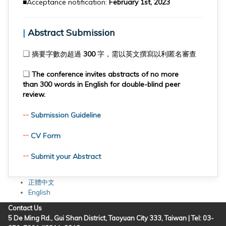
■Acceptance notification:
February 1st, 2023
|
Abstract Submission
❏
摘要字數勿超過 300 字，需以英文撰寫以利匿名審查
❏
The conference invites abstracts of no more
than 300 words in English for double-blind peer
review.
--
Submission Guideline
--
CV Form
--
Submit your Abstract
正體中文
English
Contact Us
5 De Ming Rd., Gui Shan District, Taoyuan City 333, Taiwan | Tel: 03-