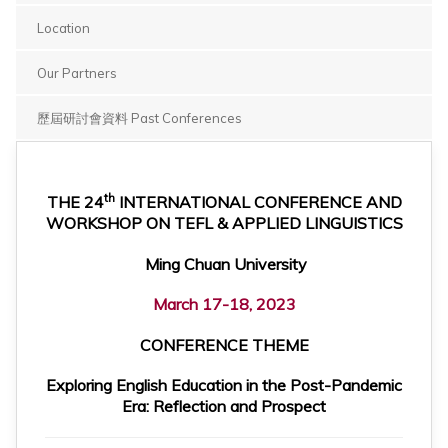
Location
Our Partners
歷屆研討會資料 Past Conferences
th
THE 24
INTERNATIONAL CONFERENCE AND
WORKSHOP ON TEFL & APPLIED LINGUISTICS
Ming Chuan University
March 17-18, 2023
CONFERENCE THEME
Exploring English Education in the Post-Pandemic
Era: Reflection and Prospect