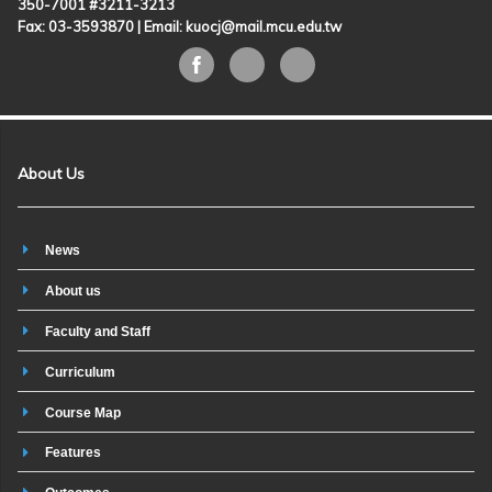
350-7001 #3211-3213
Fax: 03-3593870 |
Email: kuocj@mail.mcu.edu.tw
About Us
News
About us
Faculty and Staff
Curriculum
Course Map
Features