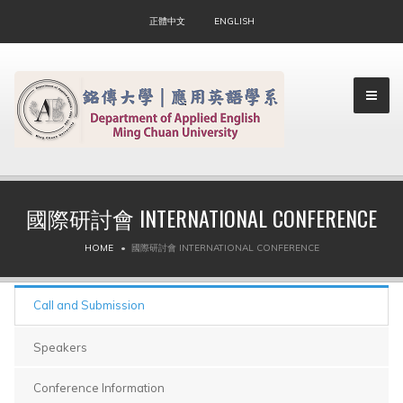
正體中文
ENGLISH
國際研討會 INTERNATIONAL CONFERENCE
▼
HOME
國際研討會 INTERNATIONAL CONFERENCE
▼
Call and Submission
Speakers
Conference Information