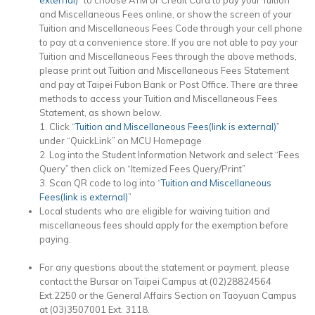
and Miscellaneous Fees online, or show the screen of your
Tuition and Miscellaneous Fees Code through your cell phone
to pay at a convenience store. If you are not able to pay your
Tuition and Miscellaneous Fees through the above methods,
please print out Tuition and Miscellaneous Fees Statement
and pay at Taipei Fubon Bank or Post Office. There are three
methods to access your Tuition and Miscellaneous Fees
Statement, as shown below.
1. Click “
Tuition and Miscellaneous Fees(link is external)
”
under “QuickLink” on MCU Homepage
2. Log into the Student Information Network and select “Fees
Query” then click on “Itemized Fees Query/Print”
3. Scan QR code to log into “
Tuition and Miscellaneous
Fees(link is external)
”
Local students who are eligible for waiving tuition and
miscellaneous fees should apply for the exemption before
paying.
For any questions about the statement or payment, please
contact the Bursar on Taipei Campus at (02)28824564
Ext.2250 or the General Affairs Section on Taoyuan Campus
at (03)3507001 Ext. 3118.