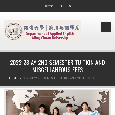
正體中文
ENGLISH
2022-23 AY 2ND SEMESTER TUITION AND
MISCELLANEOUS FEES
▼
HOME
2022-23 AY 2ND SEMESTER TUITION AND MISCELLANEOUS FEES
▼