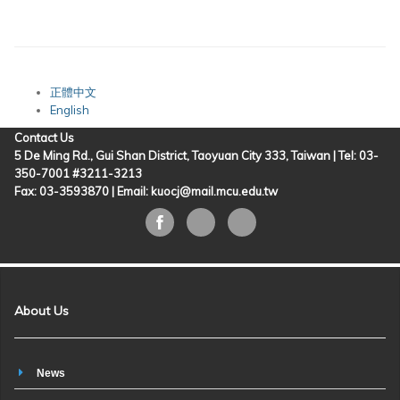
正體中文
English
Contact Us
5 De Ming Rd., Gui Shan District, Taoyuan City 333, Taiwan | Tel: 03-
350-7001 #3211-3213
Fax: 03-3593870 |
Email: kuocj@mail.mcu.edu.tw
About Us
News