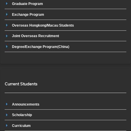
Graduate Program
Exchange Program
Overseas Hongkong/Macau Students
Joint Overseas Recruitment
Degree/Exchange Program(China)
Current Students
Announcements
Scholarship
Curriculum