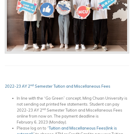
nd
2022-23 AY 2
Semester Tuition and Miscellaneous Fees
In line with the “Go Green” concept, Ming Chuan University is
not sending out printed fee statements. Student can pay
nd
2022-23 AY 2
Semester Tuition and Miscellaneous Fees
online from now on. The payment deadline is
February 6, 2023 (Monday).
Please log on to “
Tuition and Miscellaneous Fees(link is
external)
” to choose ATM or Credit Card to pay your Tuition