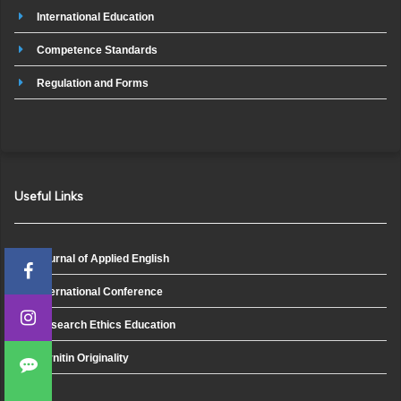
International Education
Competence Standards
Regulation and Forms
Useful Links
Journal of Applied English
International Conference
Research Ethics Education
Turnitin Originality