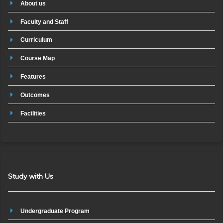
About us
Faculty and Staff
Curriculum
Course Map
Features
Outcomes
Facilities
Study with Us
Undergraduate Program