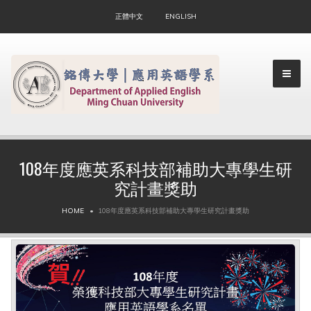
正體中文
ENGLISH
108年度應英系科技部補助大專學生研
究計畫獎助
▼
HOME
108年度應英系科技部補助大專學生研究計畫獎助
▼