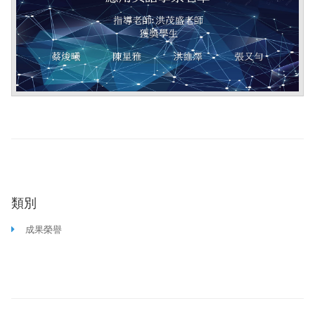
類別
成果榮譽