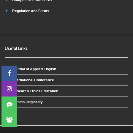
Regulation and Forms
Useful Links
Journal of Applied English
International Conference
Research Ethics Education
Turnitin Originality