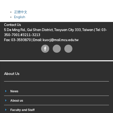
正體中文
English
Contact Us
5 De Ming Rd., Gui Shan District, Taoyuan City 333, Taiwan | Tel: 03-
350-7001 #3211-3213
Fax: 03-3593870 |
Email: kuocj@mail.mcu.edu.tw
About Us
News
About us
Faculty and Staff