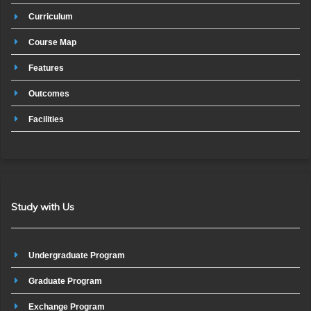
Curriculum
Course Map
Features
Outcomes
Facilities
Study with Us
Undergraduate Program
Graduate Program
Exchange Program