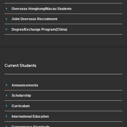
Overseas Hongkong/Macau Students
Joint Overseas Recruitment
Degree/Exchange Program(China)
Current Students
Announcements
Scholarship
Curriculum
International Education
Competence Standards