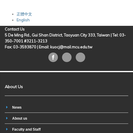
正體中文
English
Contact Us
5 De Ming Rd., Gui Shan District, Taoyuan City 333, Taiwan | Tel: 03-
350-7001 #3211-3213
Fax: 03-3593870 |
Email: kuocj@mail.mcu.edu.tw
About Us
News
About us
Faculty and Staff