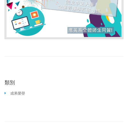
類別
成果榮譽