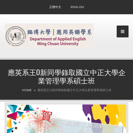
正體中文
ENGLISH
應英系王O新同學錄取國立中正大學企
業管理學系碩士班
▼
HOME
應英系王O新同學錄取國立中正大學企業管理學系碩士班
▼