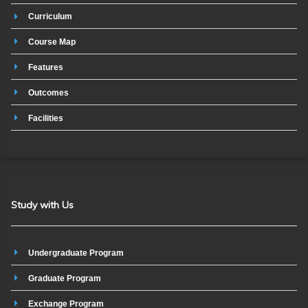
Curriculum
Course Map
Features
Outcomes
Facilities
Study with Us
Undergraduate Program
Graduate Program
Exchange Program