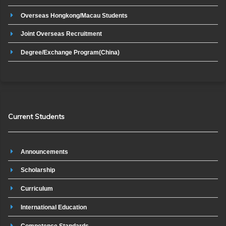
Overseas Hongkong/Macau Students
Joint Overseas Recruitment
Degree/Exchange Program(China)
Current Students
Announcements
Scholarship
Curriculum
International Education
Competence Standards