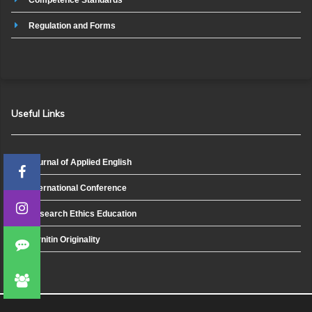
Regulation and Forms
Useful Links
Journal of Applied English
International Conference
Research Ethics Education
Turnitin Originality