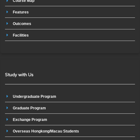
Course Map
Features
Outcomes
Facilities
Study with Us
Undergraduate Program
Graduate Program
Exchange Program
Overseas Hongkong/Macau Students