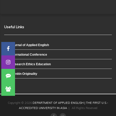
Useful Links
Journal of Applied English
International Conference
Research Ethics Education
Turnitin Originality
Copyright © 2026
DEPARTMENT OF APPLIED ENGLISH | THE FIRST U.S.-
ACCREDITED UNIVERSITY IN ASIA
| All Rights Reserved