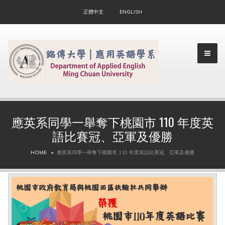
正體中文
ENGLISH
應英系同學一舉奪下桃園市 110 年度英
語比賽冠、亞軍及優勝
▼
HOME
應英系同學一舉奪下桃園市 110 年度英語比賽冠、亞軍及優勝
▼