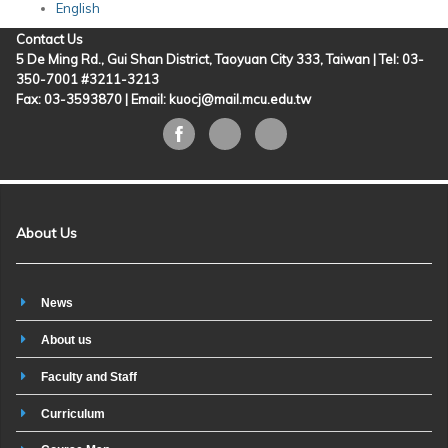
English
Contact Us
5 De Ming Rd., Gui Shan District, Taoyuan City 333, Taiwan | Tel: 03-
350-7001 #3211-3213
Fax: 03-3593870 |
Email: kuocj@mail.mcu.edu.tw
About Us
News
About us
Faculty and Staff
Curriculum