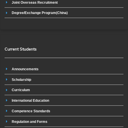
Joint Overseas Recruitment
Degree/Exchange Program(China)
Current Students
Announcements
Scholarship
Curriculum
International Education
Competence Standards
Regulation and Forms