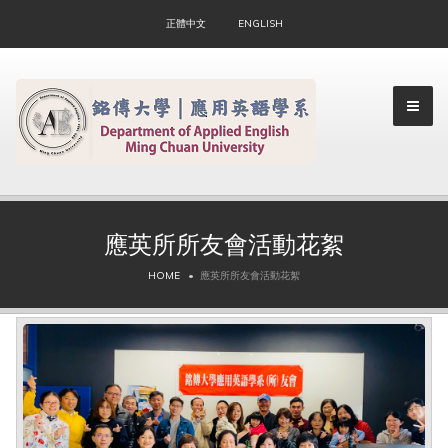
正體中文
ENGLISH
應英所所友會活動花絮
▼
HOME
應英所所友會活動花絮
▼