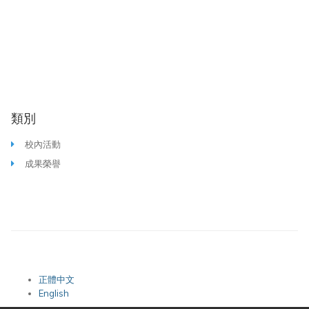
類別
校內活動
成果榮譽
正體中文
English