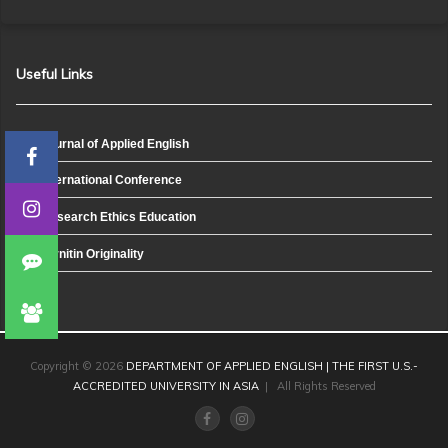
Useful Links
Journal of Applied English
International Conference
Research Ethics Education
Turnitin Originality
Copyright © 2026
DEPARTMENT OF APPLIED ENGLISH | THE FIRST U.S.-
ACCREDITED UNIVERSITY IN ASIA
| All Rights Reserved