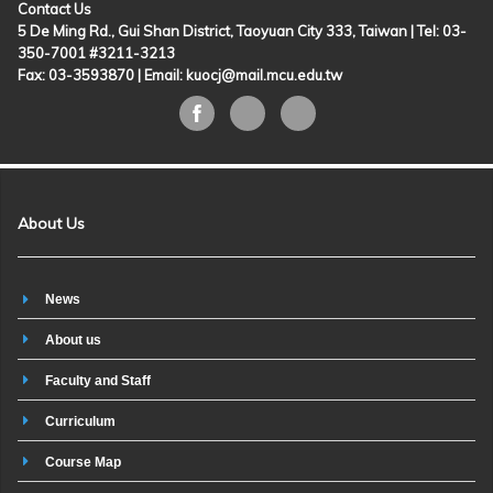
Contact Us
5 De Ming Rd., Gui Shan District, Taoyuan City 333, Taiwan | Tel: 03-
350-7001 #3211-3213
Fax: 03-3593870 |
Email: kuocj@mail.mcu.edu.tw
About Us
News
About us
Faculty and Staff
Curriculum
Course Map