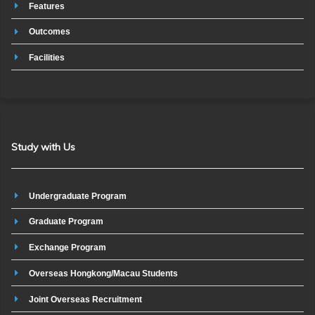
Features
Outcomes
Facilities
Study with Us
Undergraduate Program
Graduate Program
Exchange Program
Overseas Hongkong/Macau Students
Joint Overseas Recruitment