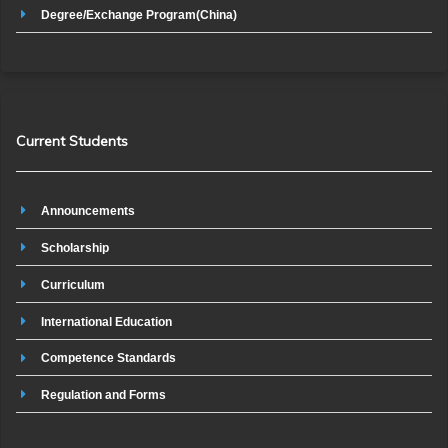
Degree/Exchange Program(China)
Current Students
Announcements
Scholarship
Curriculum
International Education
Competence Standards
Regulation and Forms