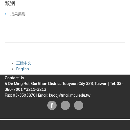
類別
成果榮譽
正體中文
English
Contact Us
5 De Ming Rd., Gui Shan District, Taoyuan City 333, Taiwan | Tel: 03-
350-7001 #3211-3213
Fax: 03-3593870 |
Email: kuocj@mail.mcu.edu.tw