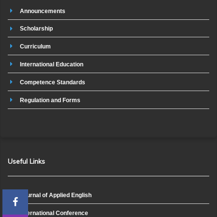
Announcements
Scholarship
Curriculum
International Education
Competence Standards
Regulation and Forms
Useful Links
Journal of Applied English
International Conference