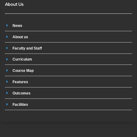
About Us
News
About us
Faculty and Staff
Curriculum
Course Map
Features
Outcomes
Facilities