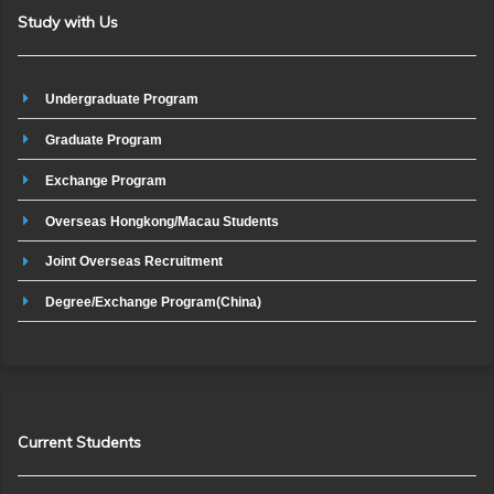
Study with Us
Undergraduate Program
Graduate Program
Exchange Program
Overseas Hongkong/Macau Students
Joint Overseas Recruitment
Degree/Exchange Program(China)
Current Students