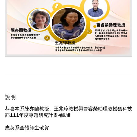
說明
恭喜本系陳亦蘭教授、王兆璋教授與曹睿榮助理教授獲科技
部111年度專題研究計畫補助!!
應英系全體師生敬賀