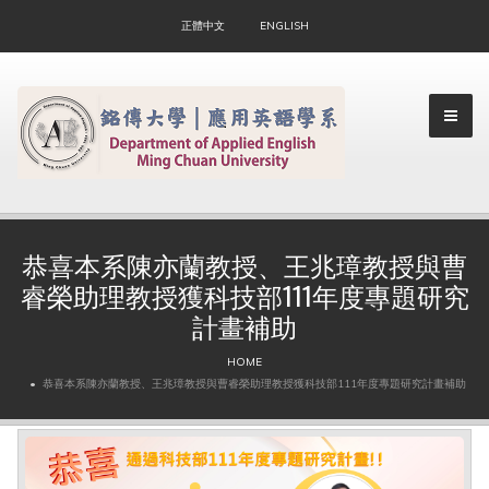
正體中文
ENGLISH
恭喜本系陳亦蘭教授、王兆璋教授與曹
睿榮助理教授獲科技部111年度專題研究
▼
計畫補助
▼
HOME
恭喜本系陳亦蘭教授、王兆璋教授與曹睿榮助理教授獲科技部111年度專題研究計畫補助