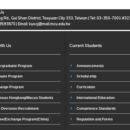
 Us
g Rd., Gui Shan District, Taoyuan City 333, Taiwan | Tel: 03-350-7001 #3
-3593870 |
Email: kuocj@mail.mcu.edu.tw
ith Us
Current Students
rgraduate Program
Announcements
uate Program
Scholarship
ange Program
Curriculum
seas Hongkong/Macau Students
International Education
t Overseas Recruitment
Competence Standards
ee/Exchange Program(China)
Regulation and Forms