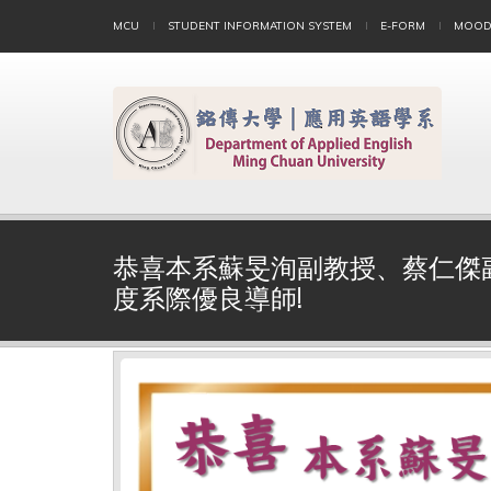
MCU
STUDENT INFORMATION SYSTEM
E-FORM
MOOD
恭喜本系蘇旻洵副教授、蔡仁傑副
度系際優良導師!