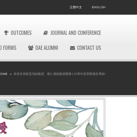
正體中文
ENGLISH
OUTCOMES
JOURNAL AND CONFERENCE
D FORMS
DAE ALUMNI
CONTACT US
OME
恭喜本系蘇旻洵副教授、蔡仁傑副教授榮獲110學年度系際優良導師!