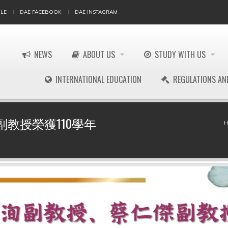
LE
DAE FACEBOOK
DAE INSTAGRAM
NEWS
ABOUT US
STUDY WITH US
INTERNATIONAL EDUCATION
REGULATIONS AN
教授榮獲110學年
H