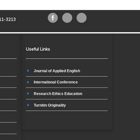
211-3213
Useful Links
Journal of Applied English
International Conference
Research Ethics Education
Turnitin Originality