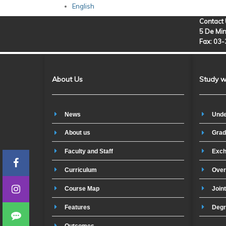
English
Contact
5 De Min
Fax: 03
About Us
Study w
News
Unde
About us
Grad
Faculty and Staff
Exch
Curriculum
Over
Course Map
Join
Features
Degr
Outcomes