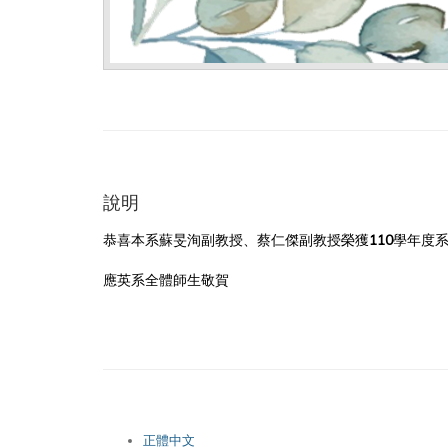
說明
恭喜本系蘇旻洵副教授、蔡仁傑副教授榮獲110學年度系
應英系全體師生敬賀
正體中文