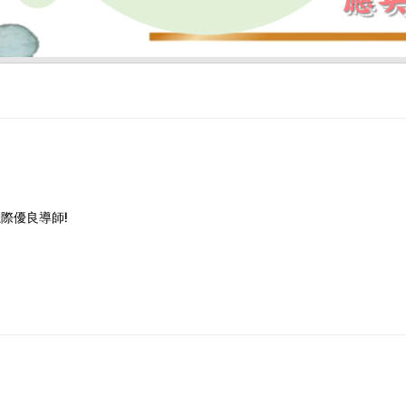
際優良導師!