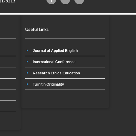
211-3213
Useful Links
Journal of Applied English
International Conference
Research Ethics Education
Turnitin Originality