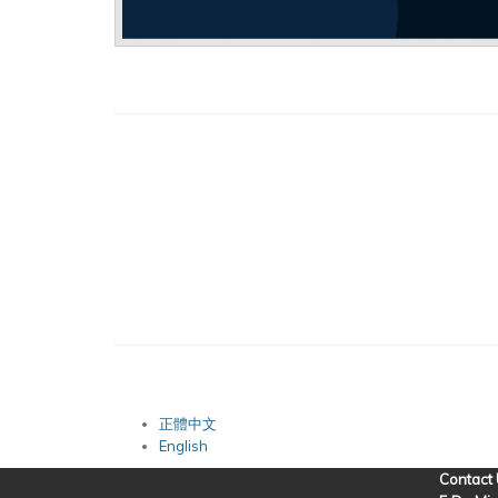
正體中文
English
Contact