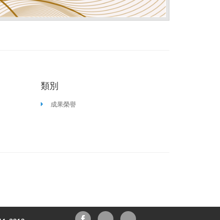
類別
成果榮譽