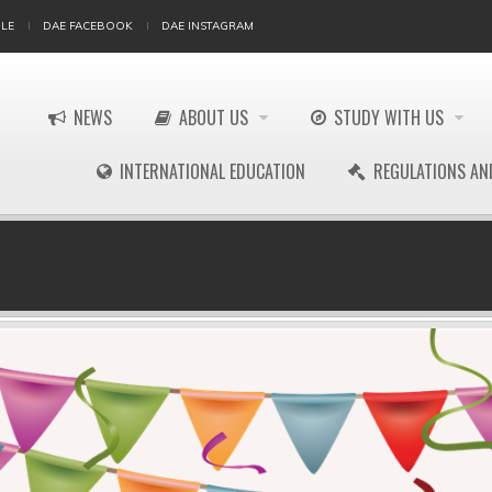
LE
DAE FACEBOOK
DAE INSTAGRAM
NEWS
ABOUT US
STUDY WITH US
INTERNATIONAL EDUCATION
REGULATIONS AN
!