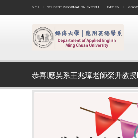
MCU
STUDENT INFORMATION SYSTEM
E-FORM
MOOD
恭喜!應英系王兆璋老師榮升教授