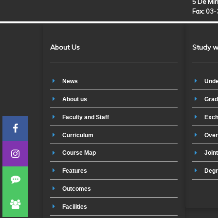
5 De Min
Fax: 03
About Us
Study w
News
Unde
About us
Grad
Faculty and Staff
Exch
Curriculum
Over
Course Map
Join
Features
Degr
Outcomes
Facilities