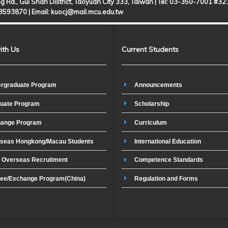
g Rd., Gui Shan District, Taoyuan City 333, Taiwan | Tel: 03-350-7001 #3
-3593870 |
Email: kuocj@mail.mcu.edu.tw
ith Us
Current Students
rgraduate Program
Announcements
uate Program
Scholarship
ange Program
Curriculum
seas Hongkong/Macau Students
International Education
t Overseas Recruitment
Competence Standards
ee/Exchange Program(China)
Regulation and Forms