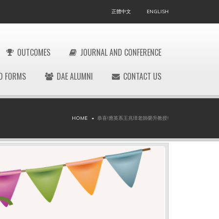
正體中文
ENGLISH
OUTCOMES
JOURNAL AND CONFERENCE
D FORMS
DAE ALUMNI
CONTACT US
HOME
恭喜!應英系王兆璋老師榮升教授!